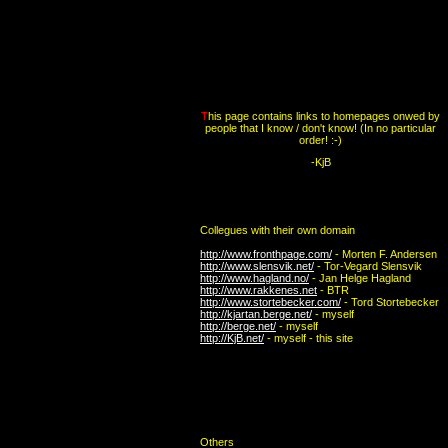
T
his page contains links to homepages onwed by
people that I know / don't know! (In no particular
order! :-)
-KjB
Collegues with their own domain
http://www.fronthpage.com/
- Morten F. Andersen
http://www.slensvik.net/
- Tor-Vegard Slensvik
http://www.hagland.no/
- Jan Helge Hagland
http://www.rakkenes.net
- BTR
http://www.stortebecker.com/
- Tord Stortebecker
http://kjartan.berge.net/
- myself
http://berge.net/
- myself
http://KjB.net/
- myself - this site
Others