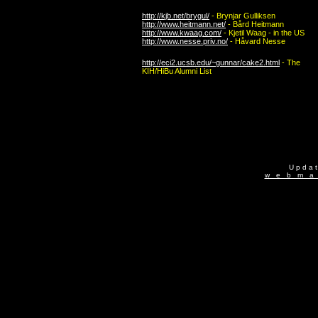
http://kjb.net/brygul/
- Brynjar Gulliksen
http://www.heitmann.net/
- Bård Heitmann
http://www.kwaag.com/
- Kjetil Waag - in the US
http://www.nesse.priv.no/
- Håvard Nesse
http://eci2.ucsb.edu/~gunnar/cake2.html
- The
KIH/HiBu
Alumni List
U p d a 
w e b m a 